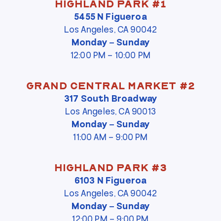
Highland Park #1
5455 N Figueroa
Los Angeles, CA 90042
Monday – Sunday
12:00 PM – 10:00 PM
Grand Central Market #2
317 South Broadway
Los Angeles, CA 90013
Monday – Sunday
11:00 AM – 9:00 PM
Highland Park #3
6103 N Figueroa
Los Angeles, CA 90042
Monday – Sunday
12:00 PM – 9:00 PM