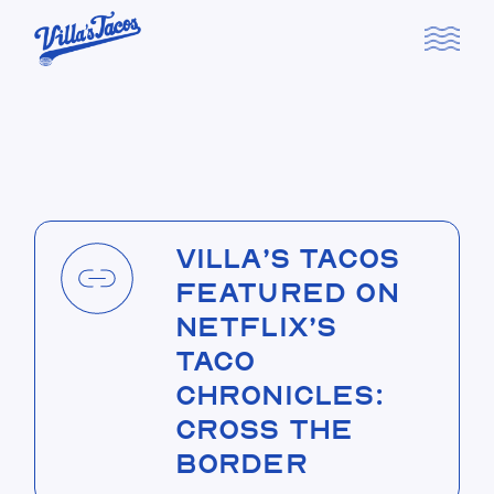
Skip
to
the
content
Villa’s Tacos
Featured on
Netflix’s
Taco
Chronicles:
Cross the
Border