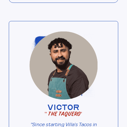
VICTOR
"The Taquero"
"Since starting Villa's Tacos in