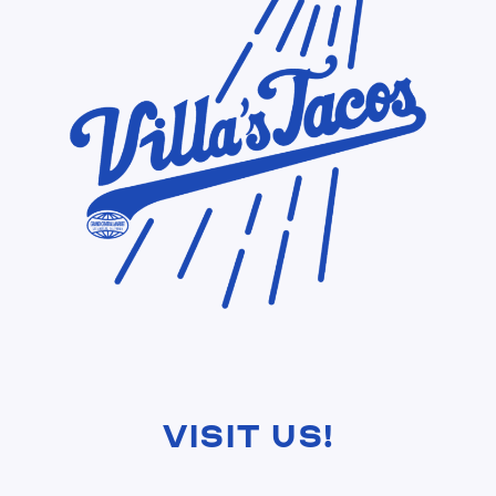
Visit Us!