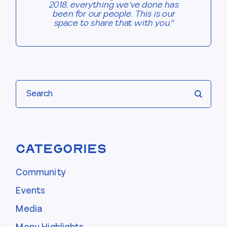
2018, everything we've done has
been for our people. This is our
space to share that with you."
Search
Categories
Community
Events
Media