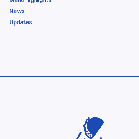
Menu Highlights
News
Updates