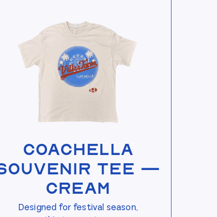
View Coachella Souvenir Tee — Cream
Coachella
Souvenir Tee —
Cream
Designed for festival season,