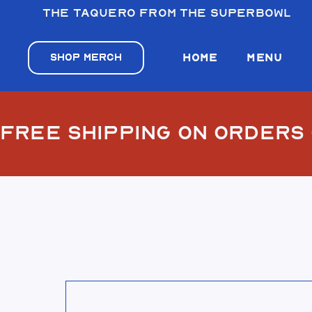
The taquero from the Superbowl
VILLA’S TA
VILLA’S TA
SHOP MERCH
HOME
MENU
VILLA’S TAC
FREE SHIPPING ON ORDERS
VILLA’S TA
View El Desierto Bandana Blue