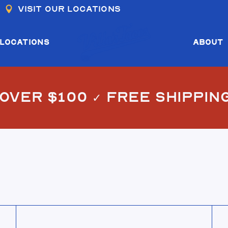
Visit our locations
COS I & II
COS III
LOCATIONS
ABOUT
OS I & II
 OVER $100
✓
FREE SHIPPIN
COS III
View El Jefe Cap
Vie