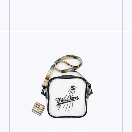
View Villa’s Essentials Bag
Vie
e
View Villa’s Essentials Bag