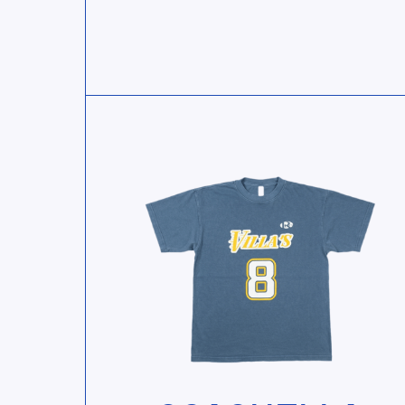
View Coachella Souvenir Tee — Blue
View Coachella Souvenir Tee — Blu