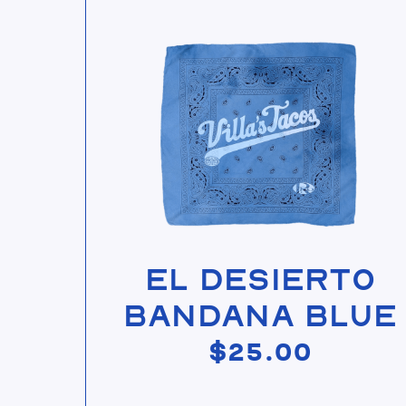
View El Desierto Bandana Blue
El Desierto
Bandana Blue
$
25.00