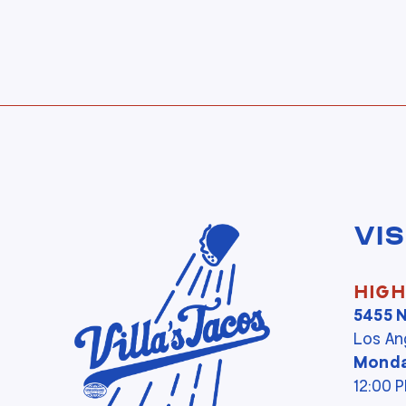
Vis
High
5455 
Los An
Monda
12:00 