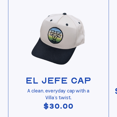
View El Jefe Cap
El Jefe Cap
A clean, everyday cap with a
Villa’s twist.
$
30.00