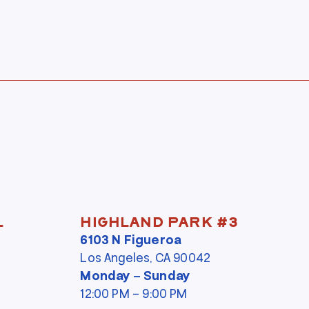
l
Highland Park #3
6103 N Figueroa
Los Angeles, CA 90042
Monday – Sunday
12:00 PM – 9:00 PM