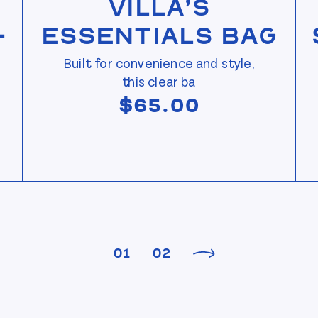
Villa’s
—
Essentials Bag
Built for convenience and style,
this clear ba
$
65.00
01
02
Next product