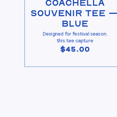
Coachella
Souvenir Tee 
Blue
Designed for festival season,
this tee capture
$
45.00