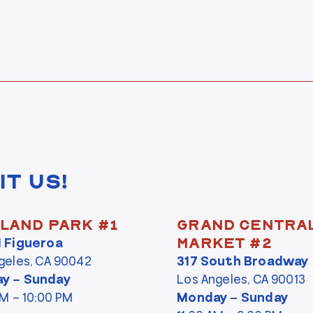
it Us!
land Park #1
Grand Centra
N Figueroa
Market #2
geles, CA 90042
317 South Broadway
y – Sunday
Los Angeles, CA 90013
PM – 10:00 PM
Monday – Sunday