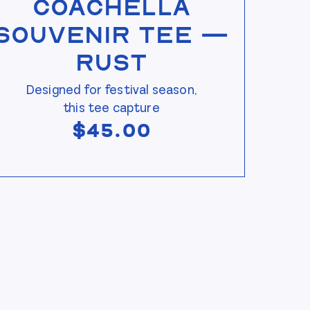
Coachella
Souvenir Tee —
Rust
Designed for festival season,
this tee capture
$
45.00
s page