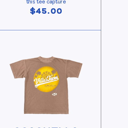
this tee capture
$
45.00
w Coachella Souvenir Tee — Rust
View Coachella Souvenir Tee — Rust