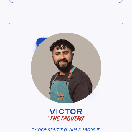
VICTOR
"The Taquero"
"Since starting Villa's Tacos in