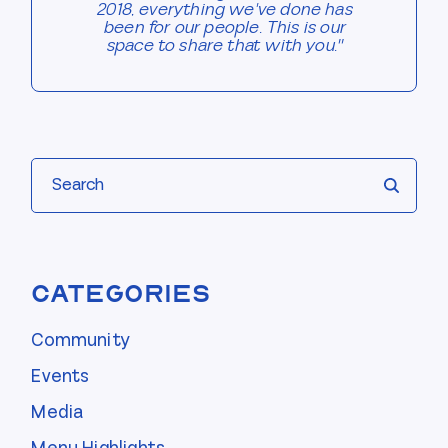
2018, everything we've done has
been for our people. This is our
space to share that with you."
Search
Categories
Community
Events
Media