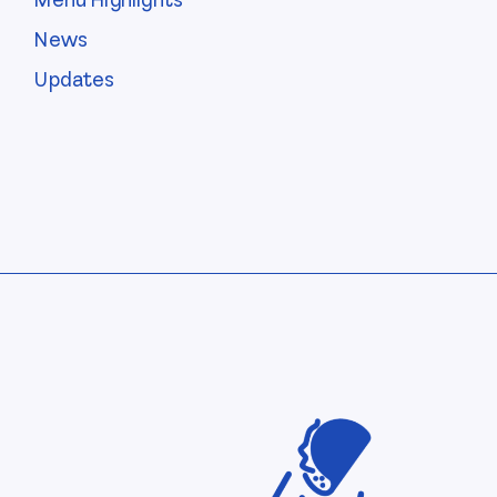
Menu Highlights
News
Updates