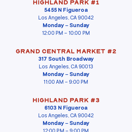
Highland Park #1
5455 N Figueroa
Los Angeles, CA 90042
Monday – Sunday
12:00 PM – 10:00 PM
Grand Central Market #2
317 South Broadway
Los Angeles, CA 90013
Monday – Sunday
11:00 AM – 9:00 PM
Highland Park #3
6103 N Figueroa
Los Angeles, CA 90042
Monday – Sunday
12:00 PM – 9:00 PM