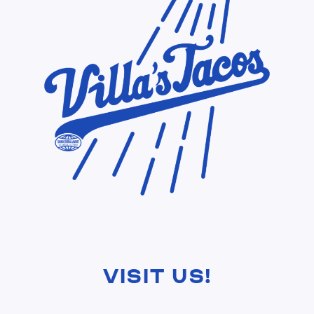
Visit Us!