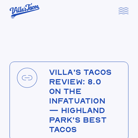
Skip
to
the
content
Villa’s Tacos
Review: 8.0
on The
Infatuation
— Highland
Park’s Best
Tacos