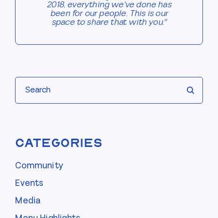
2018, everything we've done has
been for our people. This is our
space to share that with you."
Search
Categories
Community
Events
Media