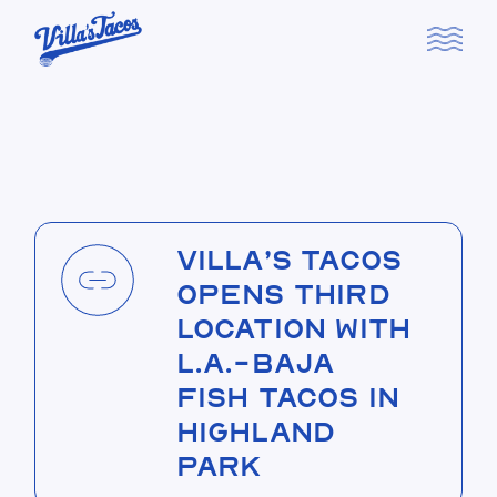
Skip
to
the
content
Villa’s Tacos
Opens Third
Location with
L.A.-Baja
Fish Tacos in
Highland
Park