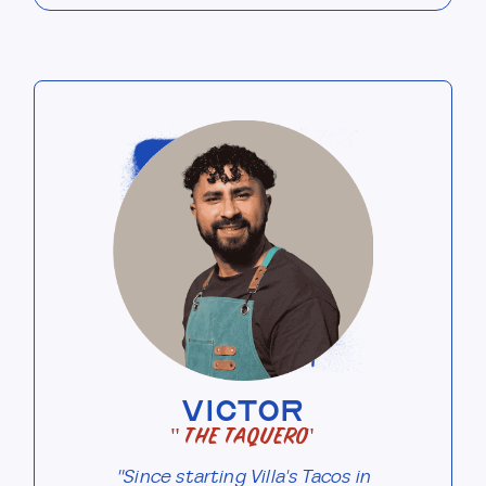
VICTOR
"The Taquero"
"Since starting Villa's Tacos in