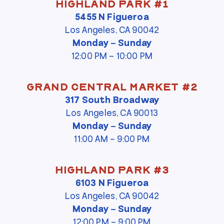
Highland Park #1
5455 N Figueroa
Los Angeles, CA 90042
Monday – Sunday
12:00 PM – 10:00 PM
Grand Central Market #2
317 South Broadway
Los Angeles, CA 90013
Monday – Sunday
11:00 AM – 9:00 PM
Highland Park #3
6103 N Figueroa
Los Angeles, CA 90042
Monday – Sunday
12:00 PM – 9:00 PM