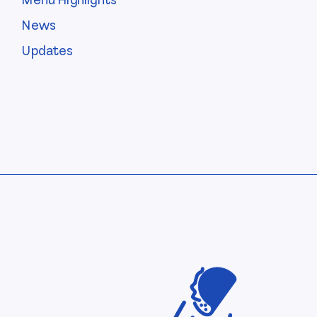
Menu Highlights
News
Updates