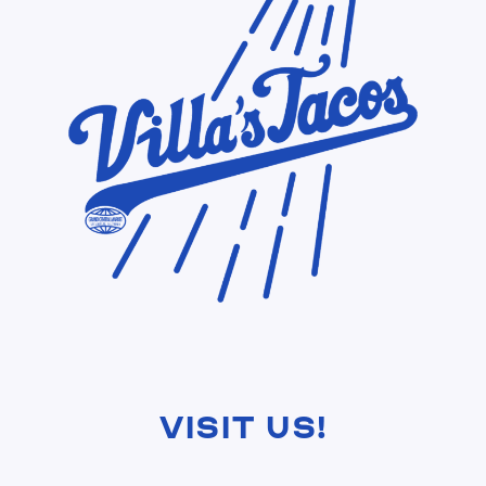
Visit Us!