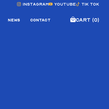
Instagram
YouTube
Tik Tok
Cart (0)
NEWS
CONTACT