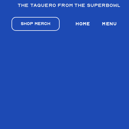
The taquero from the Superbowl
VILLA’S TA
VILLA’S TA
SHOP MERCH
HOME
MENU
VILLA’S TAC
VILLA’S TA