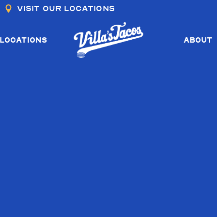
Visit our locations
COS I & II
COS III
LOCATIONS
ABOUT
OS I & II
COS III